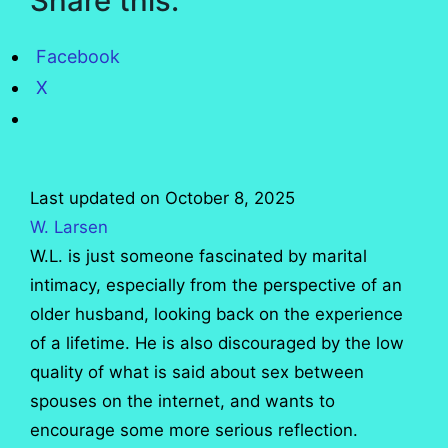
Share this:
Facebook
X
Last updated on October 8, 2025
W. Larsen
W.L. is just someone fascinated by marital
intimacy, especially from the perspective of an
older husband, looking back on the experience
of a lifetime. He is also discouraged by the low
quality of what is said about sex between
spouses on the internet, and wants to
encourage some more serious reflection.