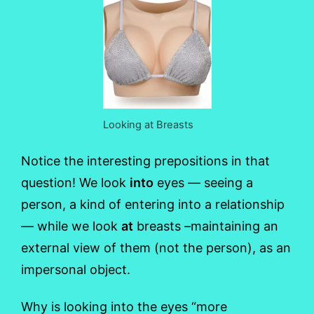
Looking at Breasts
Notice the interesting prepositions in that
question! We look
into
eyes — seeing a
person, a kind of entering into a relationship
— while we look
at
breasts –maintaining an
external view of them (not the person), as an
impersonal object.
Why is looking into the eyes “more