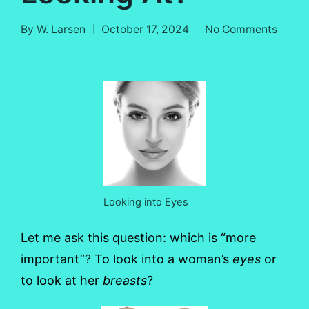
By
W. Larsen
October 17, 2024
No Comments
Posted
by
Looking into Eyes
Let me ask this question: which is “more
important”? To look into a woman’s
eyes
or
to look at her
breasts
?