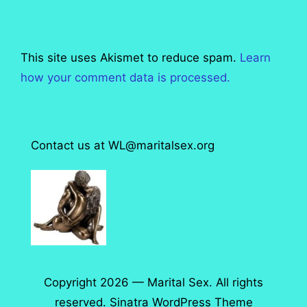
This site uses Akismet to reduce spam.
Learn
how your comment data is processed.
Contact us at WL@maritalsex.org
Copyright 2026 — Marital Sex. All rights
reserved.
Sinatra WordPress Theme