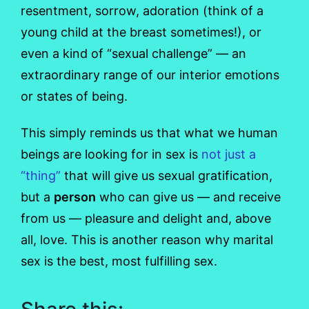
resentment, sorrow, adoration (think of a
young child at the breast sometimes!), or
even a kind of “sexual challenge” — an
extraordinary range of our interior emotions
or states of being.
This simply reminds us that what we human
beings are looking for in sex is
not just a
“thing”
that will give us sexual gratification,
but a
person
who can give us — and receive
from us — pleasure and delight and, above
all, love. This is another reason why marital
sex is the best, most fulfilling sex.