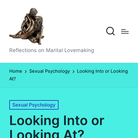
Reflections on Marital Lovemaking
Home
Sexual Psychology
Looking Into or Looking
At?
Posted
Sexual Psychology
in
Looking Into or
Looking At?