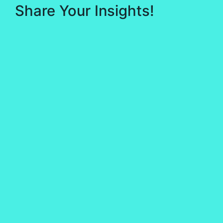
Share Your Insights!