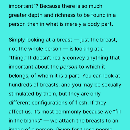
important”? Because there is so much
greater depth and richness to be found in a
person than in what is merely a body part.
Simply looking at a breast — just the breast,
not the whole person — is looking at a
“thing.” It doesn’t really convey anything that
important about the
person
to which it
belongs, of whom it is a part. You can look at
hundreds of breasts, and you may be sexually
stimulated by them, but they are only
different configurations of flesh. If they
affect us, it’s most commonly because we “fill
in the blanks” — we attach the breasts to an
image of a person. (Even for those people