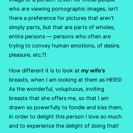
who are viewing pornographic images, isn’t
there a preference for pictures that aren’t
simply parts, but that are parts of wholes,
entire persons — persons who often are
trying to convey human emotions, of desire,
pleasure, etc.?)
How different it is to look at
my wife’s
breasts, when I am looking at them as HERS!
As the wonderful, voluptuous, inviting
breasts that she offers me, so that I am
drawn so powerfully to fondle and kiss them,
in order to delight this
person
I love so much
and to experience the delight of doing that!