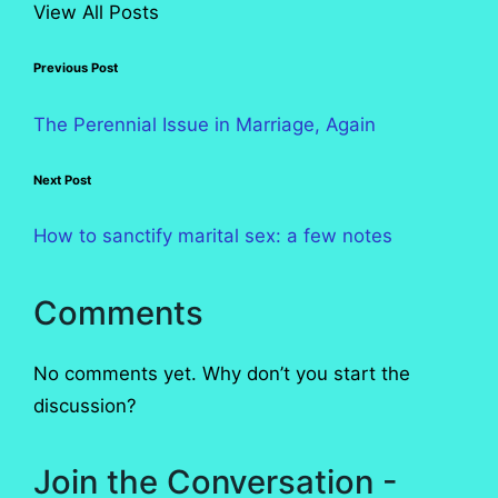
View All Posts
Post
Previous Post
navigation
The Perennial Issue in Marriage, Again
Next Post
How to sanctify marital sex: a few notes
Comments
No comments yet. Why don’t you start the
discussion?
Join the Conversation -