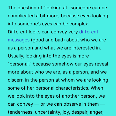
The question of “looking at” someone can be
complicated a bit more, because even looking
into someone’s eyes can be complex.
Different looks can convey very
different
messages
(good and bad) about who we are
as a person and what we are interested in.
Usually, looking into the eyes is more
“personal,” because somehow our eyes reveal
more about who we are, as a person, and we
discern in the person at whom we are looking
some of her personal characteristics. When
we look into the eyes of another person, we
can convey — or we can observe in them —
tenderness, uncertainty, joy, despair, anger,