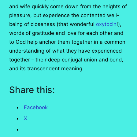
and wife quickly come down from the heights of
pleasure, but experience the contented well-
being of closeness (that wonderful
oxytocin
!),
words of gratitude and love for each other and
to God help anchor them together in a common
understanding of what they have experienced
together – their deep conjugal union and bond,
and its transcendent meaning.
Share this:
Facebook
X