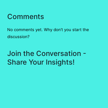
Comments
No comments yet. Why don’t you start the
discussion?
Join the Conversation -
Share Your Insights!