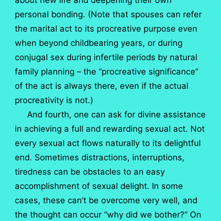
about new life and deepening their own
personal bonding. (Note that spouses can refer
the marital act to its procreative purpose even
when beyond childbearing years, or during
conjugal sex during infertile periods by natural
family planning – the “procreative significance”
of the act is always there, even if the actual
procreativity is not.)
And fourth, one can ask for divine assistance
in achieving a full and rewarding sexual act. Not
every sexual act flows naturally to its delightful
end. Sometimes distractions, interruptions,
tiredness can be obstacles to an easy
accomplishment of sexual delight. In some
cases, these can’t be overcome very well, and
the thought can occur “why did we bother?” On