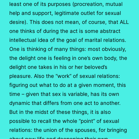
least one of its purposes (procreation, mutual
help and support, legitimate outlet for sexual
desire). This does not mean, of course, that ALL
one thinks of during the act is some abstract
intellectual idea of the goal of marital relations.
One is thinking of many things: most obviously,
the delight one is feeling in one’s own body, the
delight one takes in his or her beloved’s
pleasure. Also the “work” of sexual relations:
figuring out what to do at a given moment, this
time – given that sex is variable, has its own
dynamic that differs from one act to another.
But in the midst of these things, it is also
possible to recall the whole “point” of sexual
relations: the union of the spouses, for bringing