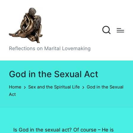
Reflections on Marital Lovemaking
God in the Sexual Act
Home
Sex and the Spiritual Life
God in the Sexual
Act
Is God in the sexual act? Of course – He is