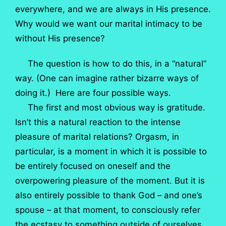
everywhere, and we are always in His presence.
Why would we want our marital intimacy to be
without His presence?
The question is how to do this, in a “natural”
way. (One can imagine rather bizarre ways of
doing it.) Here are four possible ways.
The first and most obvious way is gratitude.
Isn’t this a natural reaction to the intense
pleasure of marital relations? Orgasm, in
particular, is a moment in which it is possible to
be entirely focused on oneself and the
overpowering pleasure of the moment. But it is
also entirely possible to thank God – and one’s
spouse – at that moment, to consciously refer
the ecstasy to something outside of ourselves.