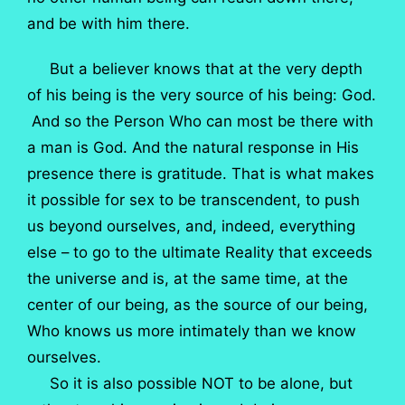
and be with him there.
But a believer knows that at the very depth
of his being is the very source of his being: God.
And so the Person Who can most be there with
a man is God. And the natural response in His
presence there is gratitude. That is what makes
it possible for sex to be transcendent, to push
us beyond ourselves, and, indeed, everything
else – to go to the ultimate Reality that exceeds
the universe and is, at the same time, at the
center of our being, as the source of our being,
Who knows us more intimately than we know
ourselves.
So it is also possible NOT to be alone, but