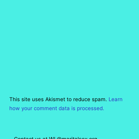
This site uses Akismet to reduce spam.
Learn
how your comment data is processed.
Contact us at WL@maritalsex.org