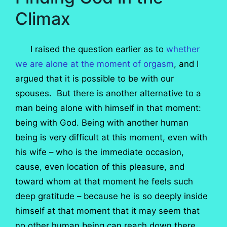
Climax
I raised the question earlier as to
whether
we are alone at the moment of orgasm
, and I
argued that it is possible to be with our
spouses. But there is another alternative to a
man being alone with himself in that moment:
being with God. Being with another human
being is very difficult at this moment, even with
his wife – who is the immediate occasion,
cause, even location of this pleasure, and
toward whom at that moment he feels such
deep gratitude – because he is so deeply inside
himself at that moment that it may seem that
no other human being can reach down there,