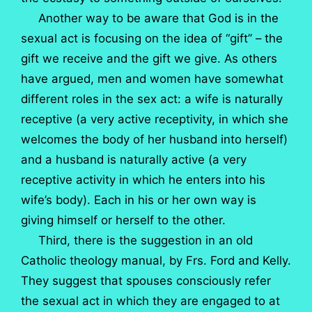
Another way to be aware that God is in the
sexual act is focusing on the idea of “gift” – the
gift we receive and the gift we give. As others
have argued, men and women have somewhat
different roles in the sex act: a wife is naturally
receptive (a very active receptivity, in which she
welcomes the body of her husband into herself)
and a husband is naturally active (a very
receptive activity in which he enters into his
wife’s body). Each in his or her own way is
giving himself or herself to the other.
Third, there is the suggestion in an old
Catholic theology manual, by Frs. Ford and Kelly.
They suggest that spouses consciously refer
the sexual act in which they are engaged to at