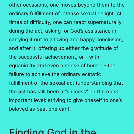
other occasions, one moves beyond them to the
ordinary fulfillment of intense sexual delight. At
times of difficulty, one can react supernaturally:
during the act, asking for God’s assistance in
carrying it out to a loving and happy conclusion,
and after it, offering up either the gratitude of
the successful achievement, or – with
equanimity and even a sense of humor – the
failure to achieve the ordinary ecstatic
fulfillment of the sexual act (understanding that
the act has still been a “success” on the most
important level: striving to give oneself to one’s
beloved as best one can).
Finding God in the