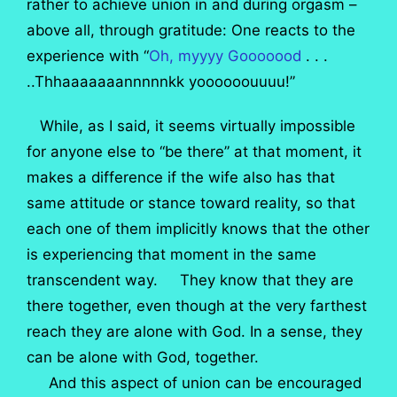
rather to achieve union in and during orgasm –
above all, through gratitude: One reacts to the
experience with “
Oh, myyyy Gooooood
. . .
..Thhaaaaaaannnnnkk yoooooouuuu!”
While, as I said, it seems virtually impossible
for anyone else to “be there” at that moment, it
makes a difference if the wife also has that
same attitude or stance toward reality, so that
each one of them implicitly knows that the other
is experiencing that moment in the same
transcendent way. They know that they are
there together, even though at the very farthest
reach they are alone with God. In a sense, they
can be alone with God, together.
And this aspect of union can be encouraged