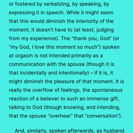
or fostered by verbalizing, by speaking, by
expressing it in speech. While it might seem
that this would diminish the interiority of the
moment, it doesn’t have to (at least, judging
from my experience). The “thank you, God” (or
“my God, I love this moment so much”) spoken
at orgasm is not intended primarily as a
communication with the spouse (though it is
that incidentally and intentionally) – if it is, it
might diminish the pleasure of that moment. It is
really the overflow of feelings, the spontaneous
reaction of a believer to such an immense gift,
talking to God (though knowing, and intending,
that the spouse “overhear” that “conversation”).
And, similarly, spoken afterwards, as husband