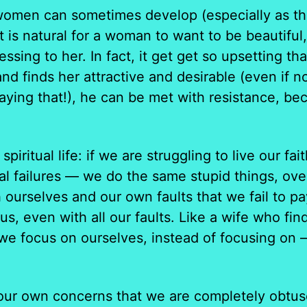
women can sometimes develop (especially as they
It is natural for a woman to want to be beautiful
essing to her. In fact, it get get so upsetting 
and finds her attractive and desirable (even if
ing that!), he can be met with resistance, bec
spiritual life: if we are struggling to live our 
al failures — we do the same stupid things, ove
h ourselves and our own faults that we fail to p
 us, even with all our faults. Like a wife who fi
we focus on ourselves, instead of focusing on —
ur own concerns that we are completely obtuse