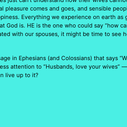
s just can’t understand how their wives cannot
cal pleasure comes and goes, and sensible peopl
piness. Everything we experience on earth as g
hat God is. HE is the one who could say “how ca
ted with our spouses, it might be time to see ho
age in Ephesians (and Colossians) that says “W
ss attention to “Husbands, love your wives” — 
 live up to it?