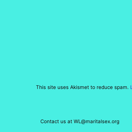
This site uses Akismet to reduce spam.
Contact us at WL@maritalsex.org