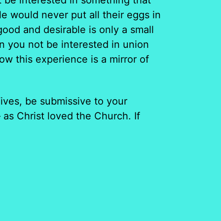
 be interested in something that
e would never put all their eggs in
ood and desirable is only a small
n you not be interested in union
w this experience is a mirror of
ives, be submissive to your
as Christ loved the Church. If