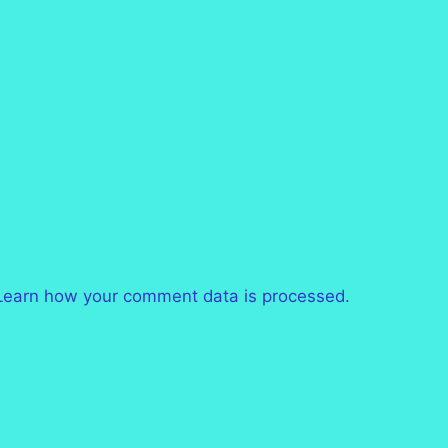
Learn how your comment data is processed.