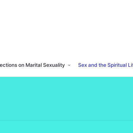
ections on Marital Sexuality
Sex and the Spiritual Li