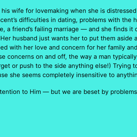
s wife for lovemaking when she is distressed 
cent’s difficulties in dating, problems with the
e, a friend’s failing marriage — and she finds it 
Her husband just wants her to put them aside an
ed with her love and concern for her family an
ese concerns on and off, the way a man typically c
rget or push to the side anything else!) Trying 
se she seems completely insensitive to anythin
ention to Him — but we are beset by problems