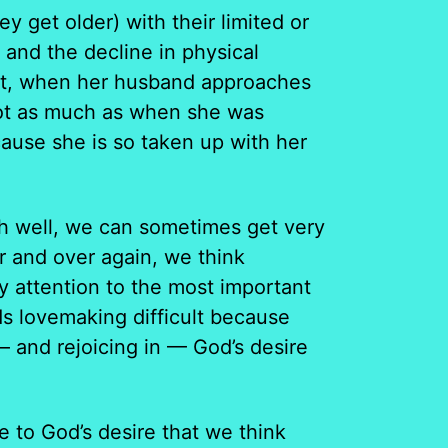
 get older) with their limited or
, and the decline in physical
that, when her husband approaches
 not as much as when she was
ause she is so taken up with her
faith well, we can sometimes get very
r and over again, we think
ay attention to the most important
nds lovemaking difficult because
 and rejoicing in — God’s desire
 to God’s desire that we think