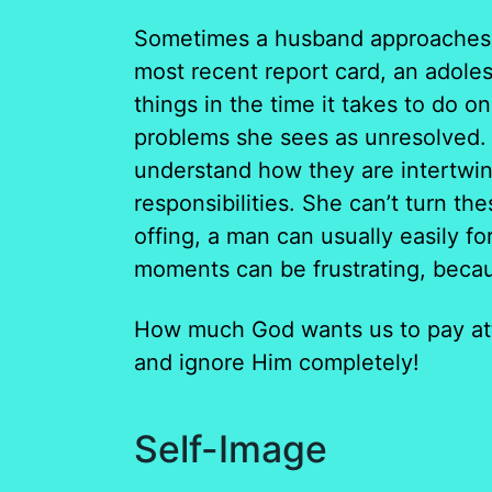
Sometimes a husband approaches hi
most recent report card, an adoles
things in the time it takes to do on
problems she sees as unresolved. 
understand how they are intertwin
responsibilities. She can’t turn th
offing, a man can usually easily fo
moments can be frustrating, becau
How much God wants us to pay att
and ignore Him completely!
Self-Image