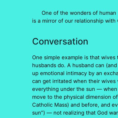
One of the wonders of human sexu
is a mirror of our relationship wit
Conversation
One simple example is that wives 
husbands do. A husband can (and wa
up emotional intimacy by an exch
can get irritated when their wives
everything under the sun — when t
move to the physical dimension of
Catholic Mass) and before, and ev
sun”) — not realizing that God wan