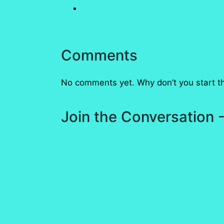
Comments
No comments yet. Why don’t you start t
Join the Conversation -