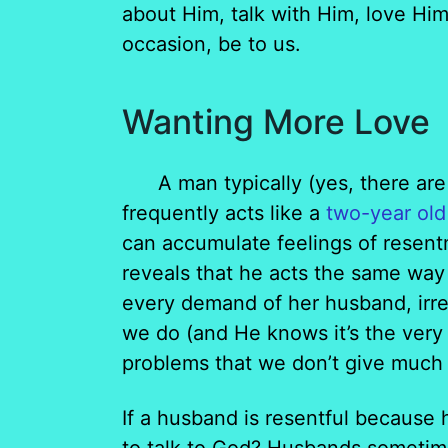
about Him, talk with Him, love Him
occasion, be to us.
Wanting More Love
A man typically (yes, there are
frequently acts like a
two-year old
can accumulate feelings of resent
reveals that he acts the same way 
every demand of her husband, irr
we do (and He knows it’s the very
problems that we don’t give much 
If a husband is resentful because h