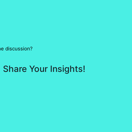
he discussion?
 Share Your Insights!