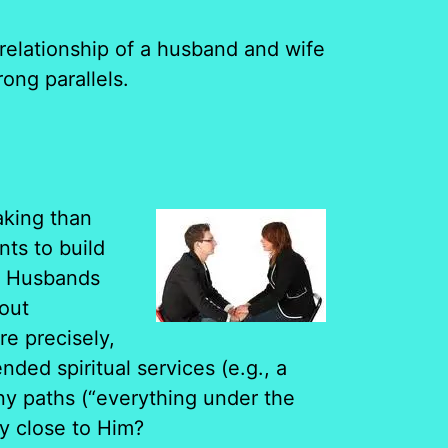
elationship of a husband and wife
ong parallels.
aking than
nts to build
s. Husbands
bout
e precisely,
ed spiritual services (e.g., a
ny paths (“everything under the
ly close to Him?