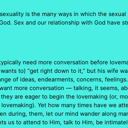
ality is the many ways in which the sexual r
h God. Sex and our relationship with God have str
typically need more conversation before lovem
nts to) “get right down to it,” but his wife wa
ange of ideas, endearments, concerns, feeling
 want more conversation — talking, it seems, a
hey are eager to begin the lovemaking (or, mor
 lovemaking). Yet how many times have we attend
en during, them, let our mind wander along ma
ts us to attend to Him, talk to Him, be intimate