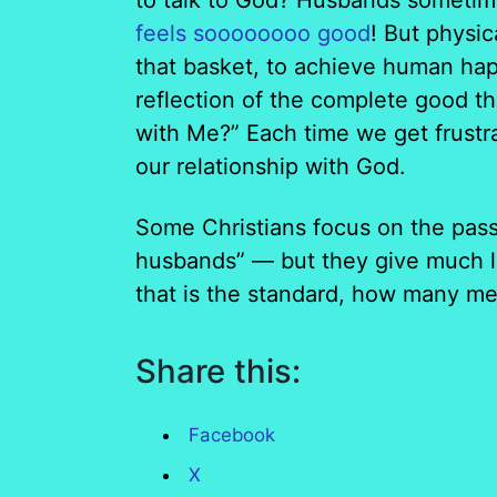
to talk to God? Husbands sometime
feels soooooooo good
! But physi
that basket, to achieve human hap
reflection of the complete good t
with Me?” Each time we get frustra
our relationship with God.
Some Christians focus on the pass
husbands” — but they give much le
that is the standard, how many men
Share this:
Facebook
X