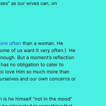
sses” as our wives can, on
ore often
than a woman. He
ome of us want it very often.) He
enough. But a moment’s reflection
has no obligation to cater to
 to love Him so much more than
 ourselves and our own concerns or
n is he himself “not in the mood”