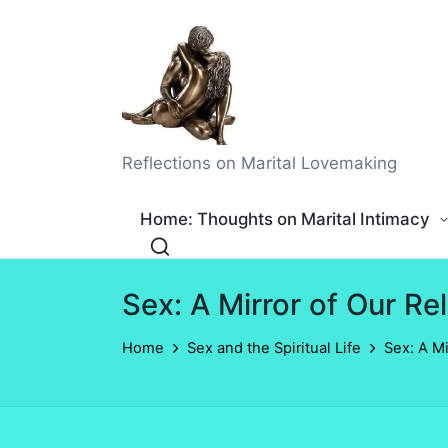
Reflections on Marital Lovemaking
Home: Thoughts on Marital Intimacy
Sex: A Mirror of Our Re
Home
Sex and the Spiritual Life
Sex: A Mi