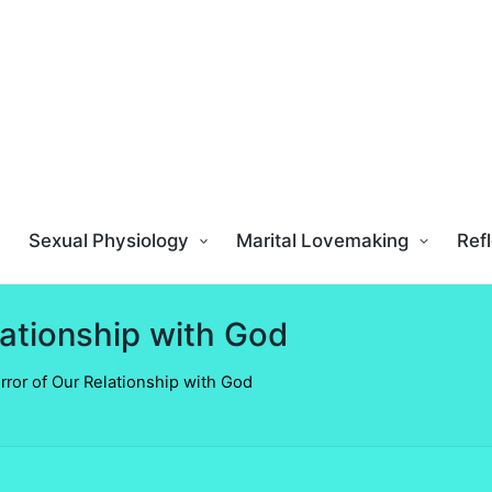
Sexual Physiology
Marital Lovemaking
Refl
lationship with God
rror of Our Relationship with God