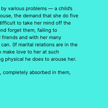
by various problems — a child’s
 house, the demand that she do five
difficult to take her mind off the
d forget them, failing to
d friends and with her many
an. (If marital relations are in the
to make love to her at such
g physical he does to arouse her.
, completely absorbed in them,