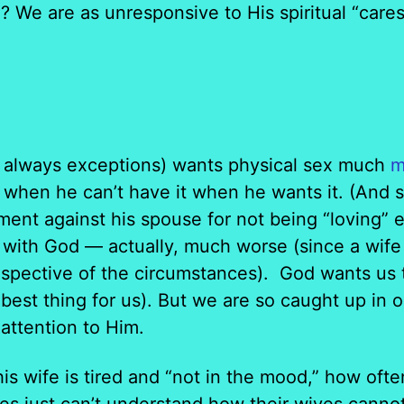
? We are as unresponsive to His spiritual “care
 always exceptions) wants physical sex much
m
when he can’t have it when he wants it. (And s
ment against his spouse for not being “loving” 
with God — actually, much worse (since a wife 
espective of the circumstances). God wants us
 best thing for us). But we are so caught up in
attention to Him.
is wife is tired and “not in the mood,” how ofte