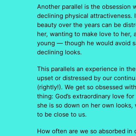
Another parallel is the obsession 
declining physical attractiveness. 
beauty over the years can be distr
her, wanting to make love to her, 
young — though he would avoid say
declining looks.
This parallels an experience in the 
upset or distressed by our continu
(rightly!). We get so obsessed wit
thing: God’s extraordinary love for
she is so down on her own looks, 
to be close to us.
How often are we so absorbed in o