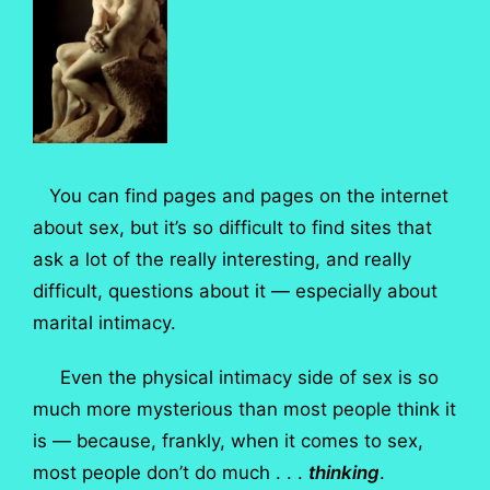
You can find pages and pages on the internet
about sex, but it’s so difficult to find sites that
ask a lot of the really interesting, and really
difficult, questions about it — especially about
marital intimacy.
Even the physical intimacy side of sex is so
much more mysterious than most people think it
is — because, frankly, when it comes to sex,
most people don’t do much . . .
thinking
.