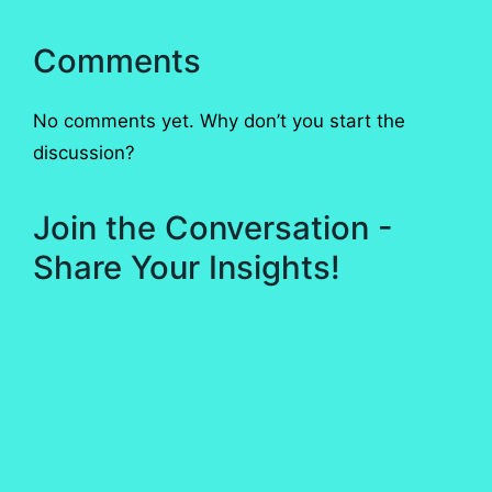
Comments
No comments yet. Why don’t you start the
discussion?
Join the Conversation -
Share Your Insights!