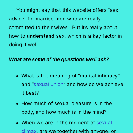
You might say that this website offers “sex
advice” for married men who are really
committed to their wives. But it’s really about
how to
understand
sex, which is a key factor in
doing it well.
What are some of the questions we’ll ask?
What is the meaning of “marital intimacy”
and “
sexual union
” and how do we achieve
it best?
How much of sexual pleasure is in the
body, and how much is in the mind?
When we are in the moment of
sexual
climax
, are we together with anyone, or