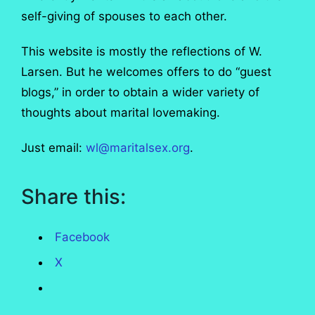
self-giving of spouses to each other.
This website is mostly the reflections of W.
Larsen. But he welcomes offers to do “guest
blogs,” in order to obtain a wider variety of
thoughts about marital lovemaking.
Just email:
wl@maritalsex.org
.
Share this:
Facebook
X