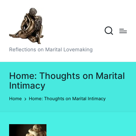
Reflections on Marital Lovemaking
Home: Thoughts on Marital
Intimacy
Home
Home: Thoughts on Marital Intimacy