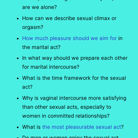
are we alone?
How can we describe sexual climax or
orgasm?
How much pleasure should we aim for
in
the marital act?
In what way should we prepare each other
for marital intercourse?
What is the time framework for the sexual
act?
Why is vaginal intercourse more satisfying
than other sexual acts, especially to
women in committed relationships?
What is
the most pleasurable sexual act
?
Do men or women enjoy the sexual act