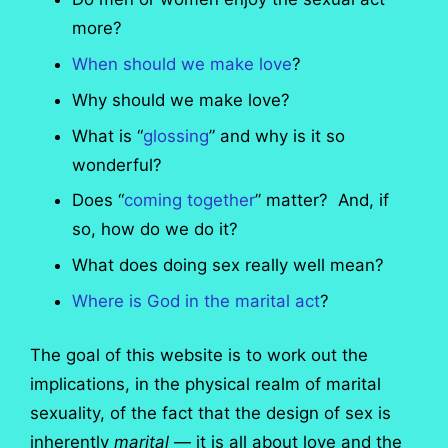
more?
When should we make love
?
Why should we make love?
What is “
glossing
” and why is it so
wonderful?
Does “
coming together
” matter? And, if
so, how do we do it?
What does doing sex really well mean?
Where is God in the marital act
?
The goal of this website is to work out the
implications, in the physical realm of marital
sexuality, of the fact that the design of sex is
inherently
marital
— it is all about love and the