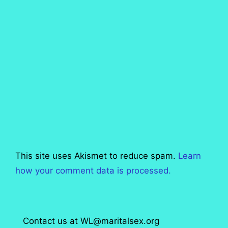
This site uses Akismet to reduce spam.
Learn
how your comment data is processed.
Contact us at WL@maritalsex.org