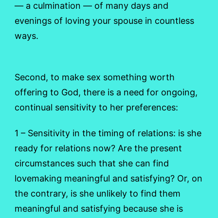
— a culmination — of many days and
evenings of loving your spouse in countless
ways.
Second, to make sex something worth
offering to God, there is a need for ongoing,
continual sensitivity to her preferences:
1 – Sensitivity in the timing of relations: is she
ready for relations now? Are the present
circumstances such that she can find
lovemaking meaningful and satisfying? Or, on
the contrary, is she unlikely to find them
meaningful and satisfying because she is