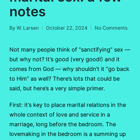
notes
By
W. Larsen
October 22, 2024
No Comments
Posted
by
Not many people think of “sanctifying” sex —
but why not? It’s good (very good!) and it
comes from God — why shouldn’t it “go back
to Him” as well? There’s lots that could be
said, but here’s a very simple primer.
First: it’s key to place marital relations in the
whole context of love and service in a
marriage, long before the bedroom. The
lovemaking in the bedroom is a summing up