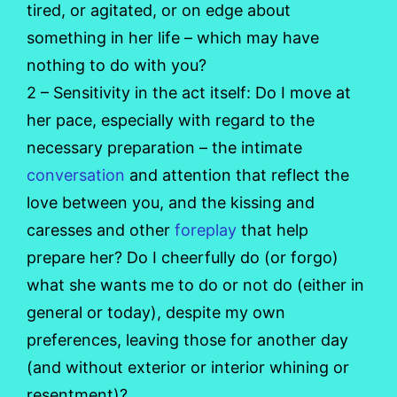
tired, or agitated, or on edge about
something in her life – which may have
nothing to do with you?
2 – Sensitivity in the act itself: Do I move at
her pace, especially with regard to the
necessary preparation – the intimate
conversation
and attention that reflect the
love between you, and the kissing and
caresses and other
foreplay
that help
prepare her? Do I cheerfully do (or forgo)
what she wants me to do or not do (either in
general or today), despite my own
preferences, leaving those for another day
(and without exterior or interior whining or
resentment)?