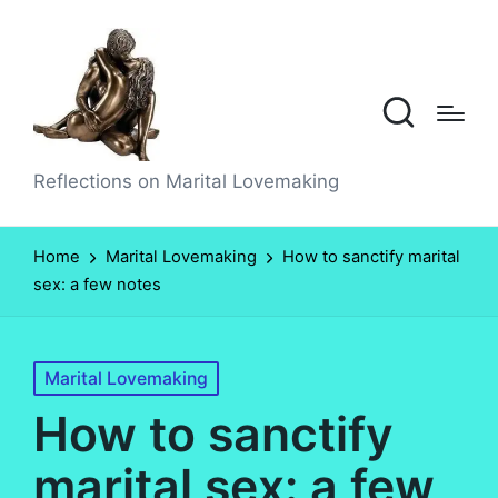
Reflections on Marital Lovemaking
Home
Marital Lovemaking
How to sanctify marital
sex: a few notes
Posted
Marital Lovemaking
in
How to sanctify
marital sex: a few