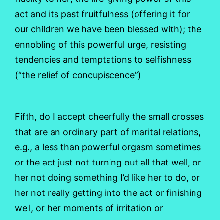
act and its past fruitfulness (offering it for
our children we have been blessed with); the
ennobling of this powerful urge, resisting
tendencies and temptations to selfishness
(“the relief of concupiscence”)
Fifth, do I accept cheerfully the small crosses
that are an ordinary part of marital relations,
e.g., a less than powerful orgasm sometimes
or the act just not turning out all that well, or
her not doing something I’d like her to do, or
her not really getting into the act or finishing
well, or her moments of irritation or