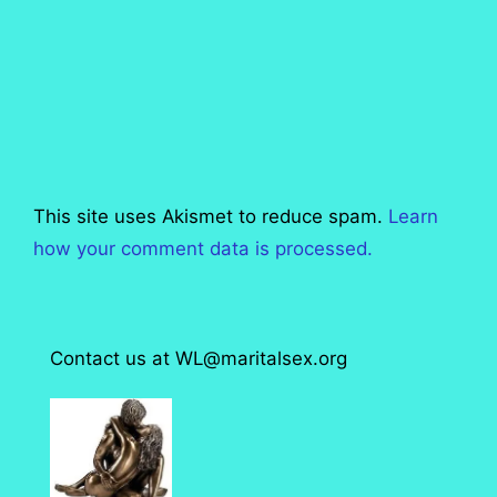
This site uses Akismet to reduce spam.
Learn
how your comment data is processed.
Contact us at WL@maritalsex.org