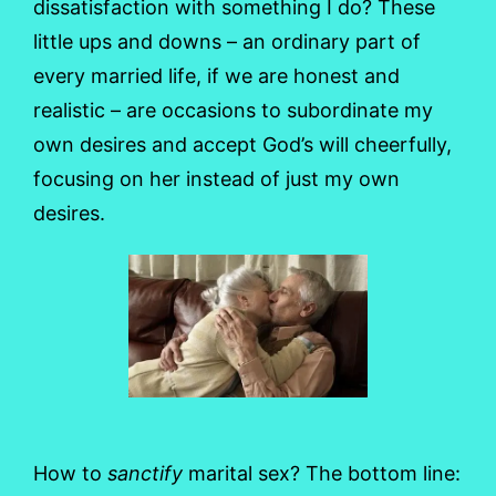
dissatisfaction with something I do? These
little ups and downs – an ordinary part of
every married life, if we are honest and
realistic – are occasions to subordinate my
own desires and accept God’s will cheerfully,
focusing on her instead of just my own
desires.
How to
sanctify
marital sex? The bottom line: