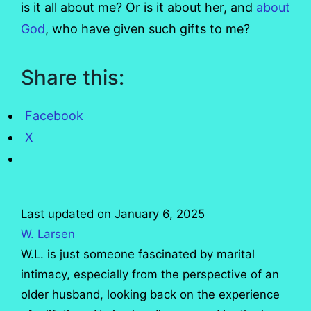
is it all about me? Or is it about her, and
about
God
, who have given such gifts to me?
Share this:
Facebook
X
Last updated on January 6, 2025
W. Larsen
W.L. is just someone fascinated by marital
intimacy, especially from the perspective of an
older husband, looking back on the experience