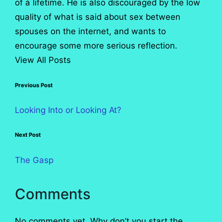
of a lifetime. He is also discouraged by the low
quality of what is said about sex between
spouses on the internet, and wants to
encourage some more serious reflection.
View All Posts
Post
Previous Post
navigation
Looking Into or Looking At?
Next Post
The Gasp
Comments
No comments yet. Why don’t you start the