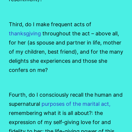
Third, do I make frequent acts of
thanksgjving
throughout the act – above all,
for her (as spouse and partner in life, mother
of my children, best friend), and for the many
delights she experiences and those she
confers on me?
Fourth, do I consciously recall the human and
supernatural
purposes of the marital act,
remembering what it is all about?: the
expression of my self-giving love for and
fidelity to her; the life-giving power of this