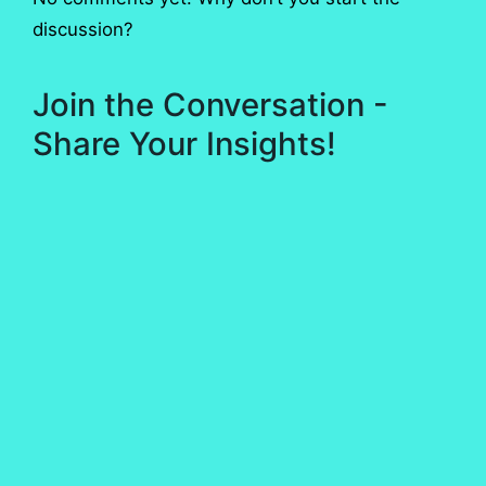
discussion?
Join the Conversation -
Share Your Insights!