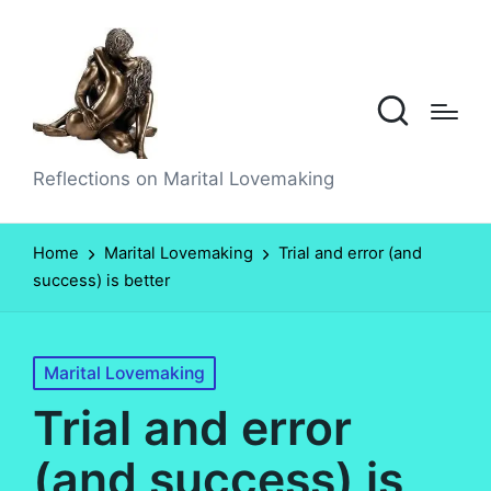
Reflections on Marital Lovemaking
Home
Marital Lovemaking
Trial and error (and
success) is better
Posted
Marital Lovemaking
in
Trial and error
(and success) is