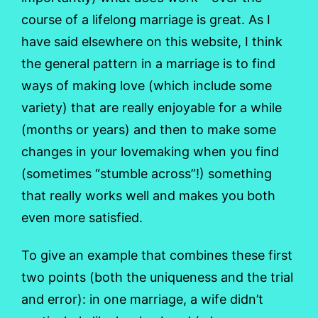
course of a lifelong marriage is great. As I
have said elsewhere on this website, I think
the general pattern in a marriage is to find
ways of making love (which include some
variety) that are really enjoyable for a while
(months or years) and then to make some
changes in your lovemaking when you find
(sometimes “stumble across”!) something
that really works well and makes you both
even more satisfied.
To give an example that combines these first
two points (both the uniqueness and the trial
and error): in one marriage, a wife didn’t