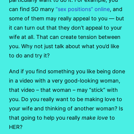
can find SO many
“sex positions” online
, and
some of them may really appeal to you — but
it can turn out that they don’t appeal to your
wife at all. That can create tension between
you. Why not just talk about what you’d like
to do and try it?
And if you find something you like being done
in a video with a very good-looking woman,
that video – that woman – may “stick” with
you. Do you really want to be making love to
your wife and thinking of another woman? Is
that going to help you really
make love
to
HER?