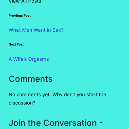
View All Posts
Post
Previous Post
navigation
What Men Want in Sex?
Next Post
A Wife’s Orgasms
Comments
No comments yet. Why don’t you start the
discussion?
Join the Conversation -