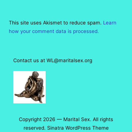
This site uses Akismet to reduce spam.
Learn
how your comment data is processed.
Contact us at WL@maritalsex.org
Copyright 2026 — Marital Sex. All rights
reserved.
Sinatra WordPress Theme