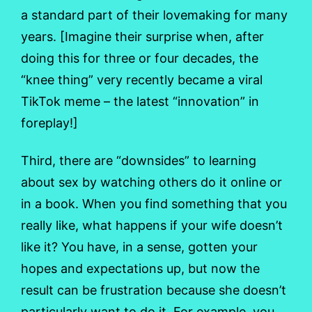
a standard part of their lovemaking for many
years. [Imagine their surprise when, after
doing this for three or four decades, the
“knee thing” very recently became a viral
TikTok meme – the latest “innovation” in
foreplay!]
Third, there are “downsides” to learning
about sex by watching others do it online or
in a book. When you find something that you
really like, what happens if your wife doesn’t
like it? You have, in a sense, gotten your
hopes and expectations up, but now the
result can be frustration because she doesn’t
particularly want to do it. For example, you