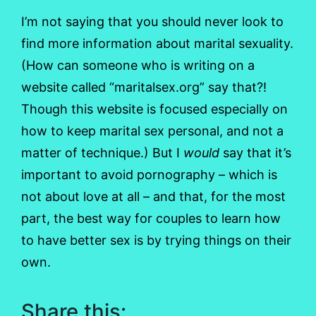
I’m not saying that you should never look to
find more information about marital sexuality.
(How can someone who is writing on a
website called “maritalsex.org” say that?!
Though this website is focused especially on
how to keep marital sex personal, and not a
matter of technique.) But I
would
say that it’s
important to avoid pornography – which is
not about love at all – and that, for the most
part, the best way for couples to learn how
to have better sex is by trying things on their
own.
Share this: