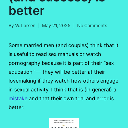
better
By
W. Larsen
May 21, 2025
No Comments
Posted
by
Some married men (and couples) think that it
is useful to read sex manuals or watch
pornography because it is part of their “sex
education” — they will be better at their
lovemaking if they watch how others engage
in sexual activity. I think that is (in general) a
mistake
and that their own trial and error is
better.