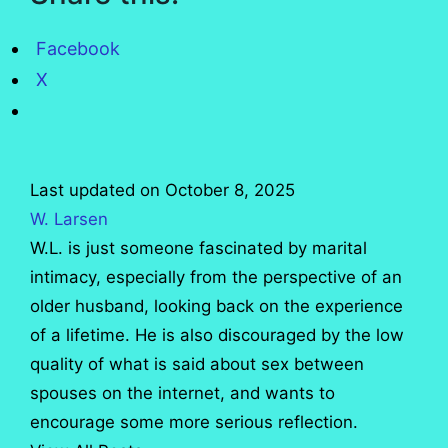
Facebook
X
Last updated on October 8, 2025
W. Larsen
W.L. is just someone fascinated by marital
intimacy, especially from the perspective of an
older husband, looking back on the experience
of a lifetime. He is also discouraged by the low
quality of what is said about sex between
spouses on the internet, and wants to
encourage some more serious reflection.