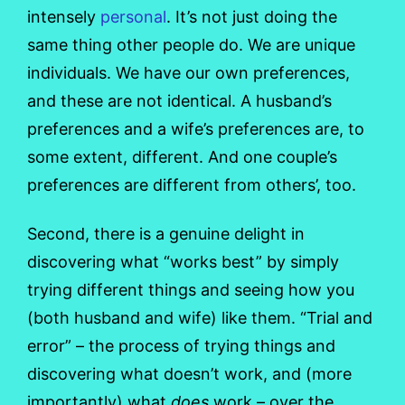
intensely
personal
. It’s not just doing the
same thing other people do. We are unique
individuals. We have our own preferences,
and these are not identical. A husband’s
preferences and a wife’s preferences are, to
some extent, different. And one couple’s
preferences are different from others’, too.
Second, there is a genuine delight in
discovering what “works best” by simply
trying different things and seeing how you
(both husband and wife) like them. “Trial and
error” – the process of trying things and
discovering what doesn’t work, and (more
importantly) what
does
work – over the