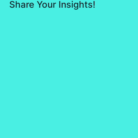
Share Your Insights!