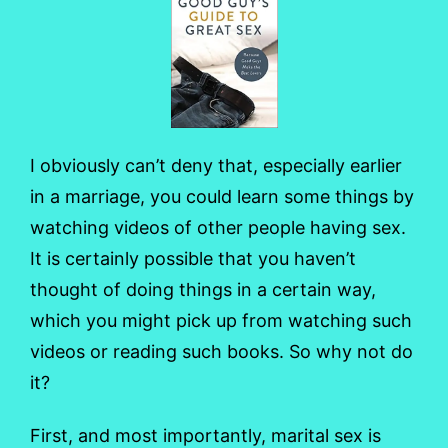
I obviously can’t deny that, especially earlier
in a marriage, you could learn some things by
watching videos of other people having sex.
It is certainly possible that you haven’t
thought of doing things in a certain way,
which you might pick up from watching such
videos or reading such books. So why not do
it?
First, and most importantly, marital sex is