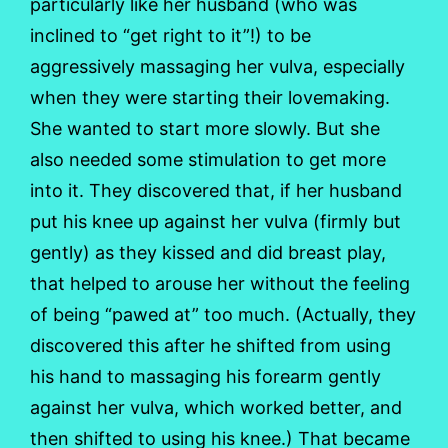
particularly like her husband (who was
inclined to “get right to it”!) to be
aggressively massaging her vulva, especially
when they were starting their lovemaking.
She wanted to start more slowly. But she
also needed some stimulation to get more
into it. They discovered that, if her husband
put his knee up against her vulva (firmly but
gently) as they kissed and did breast play,
that helped to arouse her without the feeling
of being “pawed at” too much. (Actually, they
discovered this after he shifted from using
his hand to massaging his forearm gently
against her vulva, which worked better, and
then shifted to using his knee.) That became