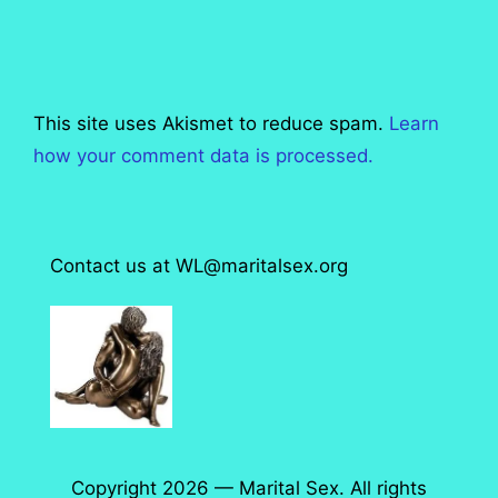
This site uses Akismet to reduce spam.
Learn
how your comment data is processed.
Contact us at WL@maritalsex.org
Copyright 2026 — Marital Sex. All rights