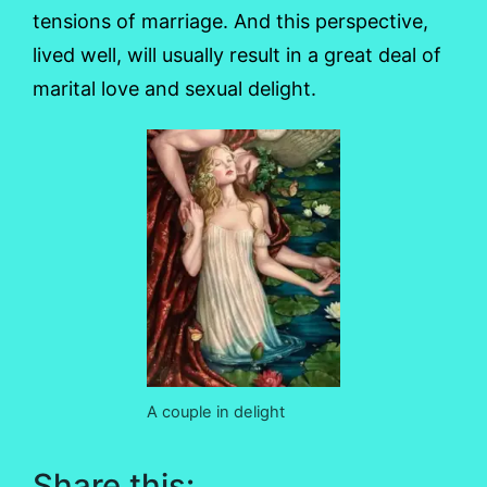
tensions of marriage. And this perspective,
lived well, will usually result in a great deal of
marital love and sexual delight.
A couple in delight
Share this: