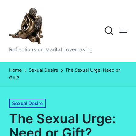
Reflections on Marital Lovemaking
Home
Sexual Desire
The Sexual Urge: Need or
Gift?
Posted
Sexual Desire
in
The Sexual Urge:
Need or Gift?