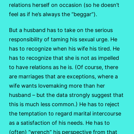
relations herself on occasion (so he doesn’t
feel as if he’s always the “beggar”).
But a husband has to take on the serious
responsibility of taming his sexual urge. He
has to recognize when his wife his tired. He
has to recognize that she is not as impelled
to have relations as he is. (Of course, there
are marriages that are exceptions, where a
wife wants lovemaking more than her
husband – but the data strongly suggest that
this is much less common.) He has to reject
the temptation to regard marital intercourse
as a satisfaction of his needs. He has to
(often) “wrench” his perspective from that