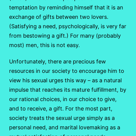
temptation by reminding himself that it is an
exchange of gifts between two lovers.
(Satisfying a need, psychologically, is very far
from bestowing a gift.) For many (probably
most) men, this is not easy.
Unfortunately, there are precious few
resources in our society to encourage him to
view his sexual urges this way – as a natural
impulse that reaches its mature fulfillment, by
our rational choices, in our choice to give,
and to receive, a gift. For the most part,
society treats the sexual urge simply as a
personal need, and marital lovemaking as a