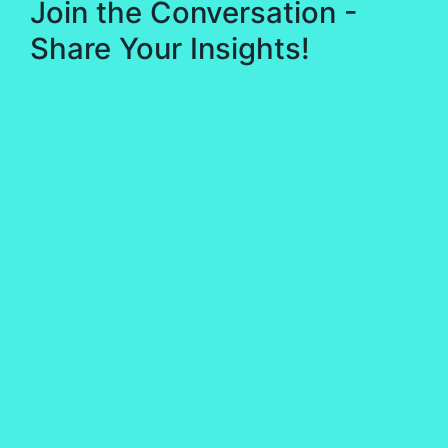
Join the Conversation -
Share Your Insights!