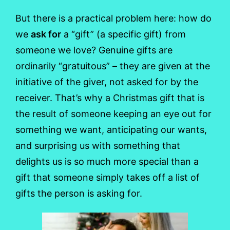
But there is a practical problem here: how do
we
ask for
a “gift” (a specific gift) from
someone we love? Genuine gifts are
ordinarily “gratuitous” – they are given at the
initiative of the giver, not asked for by the
receiver. That’s why a Christmas gift that is
the result of someone keeping an eye out for
something we want, anticipating our wants,
and surprising us with something that
delights us is so much more special than a
gift that someone simply takes off a list of
gifts the person is asking for.