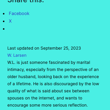
Facebook
X
Last updated on September 25, 2023
W. Larsen
W.L. is just someone fascinated by marital
intimacy, especially from the perspective of an
older husband, looking back on the experience
of a lifetime. He is also discouraged by the low
quality of what is said about sex between
spouses on the internet, and wants to
encourage some more serious reflection.