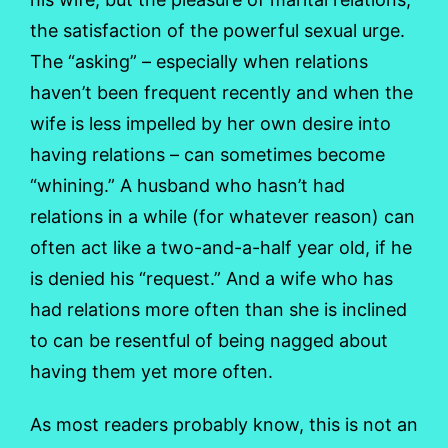
the satisfaction of the powerful sexual urge.
The “asking” – especially when relations
haven’t been frequent recently and when the
wife is less impelled by her own desire into
having relations – can sometimes become
“whining.” A husband who hasn’t had
relations in a while (for whatever reason) can
often act like a two-and-a-half year old, if he
is denied his “request.” And a wife who has
had relations more often than she is inclined
to can be resentful of being nagged about
having them yet more often.
As most readers probably know, this is not an