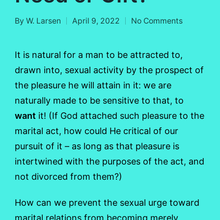
By
W. Larsen
April 9, 2022
No Comments
Posted
by
It is natural for a man to be attracted to,
drawn into, sexual activity by the prospect of
the pleasure he will attain in it: we are
naturally made to be sensitive to that, to
want
it! (If God attached such pleasure to the
marital act, how could He critical of our
pursuit of it – as long as that pleasure is
intertwined with the purposes of the act, and
not divorced from them?)
How can we prevent the sexual urge toward
marital relations from becoming merely