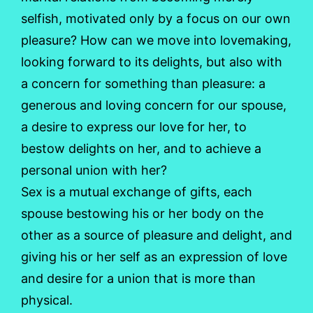
selfish, motivated only by a focus on our own
pleasure? How can we move into lovemaking,
looking forward to its delights, but also with
a concern for something than pleasure: a
generous and loving concern for our spouse,
a desire to express our love for her, to
bestow delights on her, and to achieve a
personal union with her?
Sex is a mutual exchange of gifts, each
spouse bestowing his or her body on the
other as a source of pleasure and delight, and
giving his or her self as an expression of love
and desire for a union that is more than
physical.