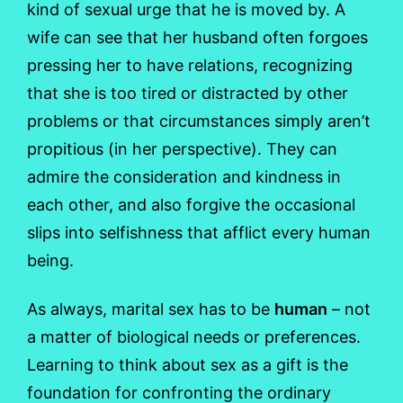
kind of sexual urge that he is moved by. A
wife can see that her husband often forgoes
pressing her to have relations, recognizing
that she is too tired or distracted by other
problems or that circumstances simply aren’t
propitious (in her perspective). They can
admire the consideration and kindness in
each other, and also forgive the occasional
slips into selfishness that afflict every human
being.
As always, marital sex has to be
human
– not
a matter of biological needs or preferences.
Learning to think about sex as a gift is the
foundation for confronting the ordinary