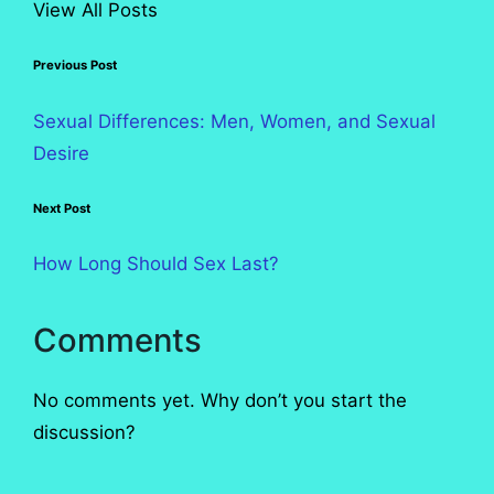
View All Posts
Post
Previous Post
navigation
Sexual Differences: Men, Women, and Sexual
Desire
Next Post
How Long Should Sex Last?
Comments
No comments yet. Why don’t you start the
discussion?