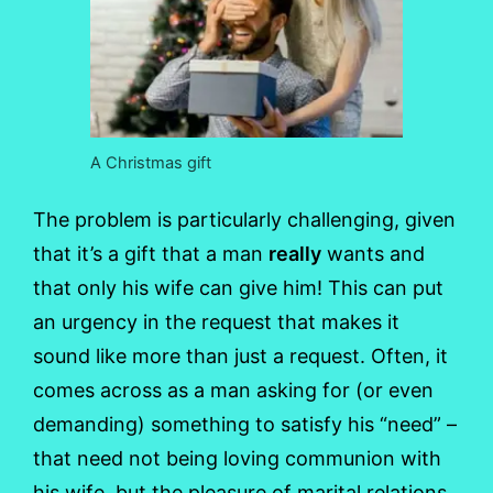
A Christmas gift
The problem is particularly challenging, given
that it’s a gift that a man
really
wants and
that only his wife can give him! This can put
an urgency in the request that makes it
sound like more than just a request. Often, it
comes across as a man asking for (or even
demanding) something to satisfy his “need” –
that need not being loving communion with
his wife, but the pleasure of marital relations,