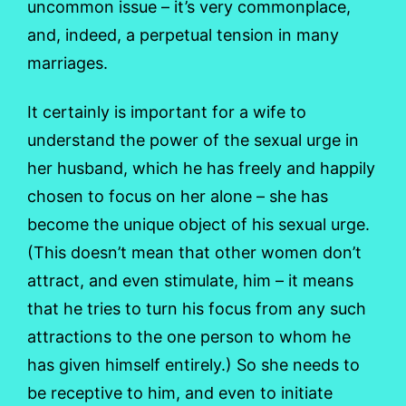
uncommon issue – it’s very commonplace,
and, indeed, a perpetual tension in many
marriages.
It certainly is important for a wife to
understand the power of the sexual urge in
her husband, which he has freely and happily
chosen to focus on her alone – she has
become the unique object of his sexual urge.
(This doesn’t mean that other women don’t
attract, and even stimulate, him – it means
that he tries to turn his focus from any such
attractions to the one person to whom he
has given himself entirely.) So she needs to
be receptive to him, and even to initiate