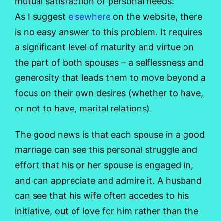
mutual satisfaction of personal needs.
As I suggest
elsewhere
on the website, there
is no easy answer to this problem. It requires
a significant level of maturity and virtue on
the part of both spouses – a selflessness and
generosity that leads them to move beyond a
focus on their own desires (whether to have,
or not to have, marital relations).
The good news is that each spouse in a good
marriage can see this personal struggle and
effort that his or her spouse is engaged in,
and can appreciate and admire it. A husband
can see that his wife often accedes to his
initiative, out of love for him rather than the